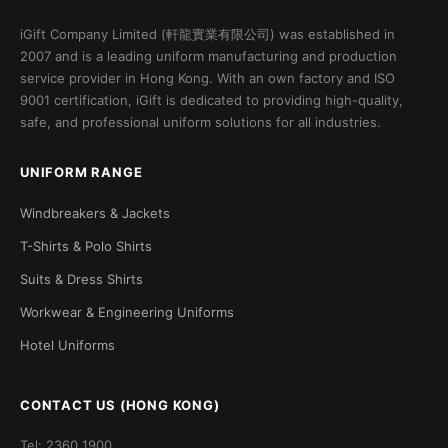
iGift Company Limited (軒龍實業有限公司) was established in
2007 and is a leading uniform manufacturing and production
service provider in Hong Kong. With an own factory and ISO
9001 certification, iGift is dedicated to providing high-quality,
safe, and professional uniform solutions for all industries.
UNIFORM RANGE
Windbreakers & Jackets
T-Shirts & Polo Shirts
Suits & Dress Shirts
Workwear & Engineering Uniforms
Hotel Uniforms
CONTACT US (HONG KONG)
Tel: 2360 1900