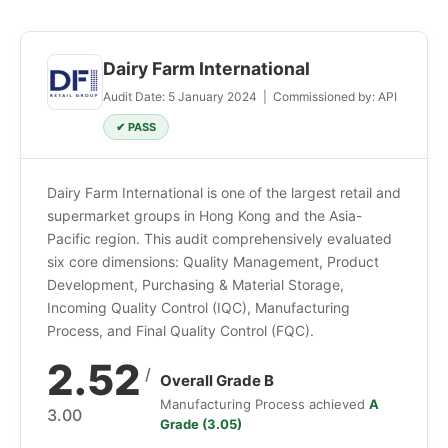
Dairy Farm International
Audit Date: 5 January 2024 | Commissioned by: API
✔ PASS
Dairy Farm International is one of the largest retail and
supermarket groups in Hong Kong and the Asia-
Pacific region. This audit comprehensively evaluated
six core dimensions: Quality Management, Product
Development, Purchasing & Material Storage,
Incoming Quality Control (IQC), Manufacturing
Process, and Final Quality Control (FQC).
2.52
/
Overall Grade B
Manufacturing Process achieved
A
3.00
Grade (3.05)