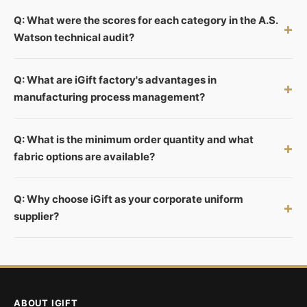
Q: What were the scores for each category in the A.S.
+
Watson technical audit?
Q: What are iGift factory's advantages in
+
manufacturing process management?
Q: What is the minimum order quantity and what
+
fabric options are available?
Q: Why choose iGift as your corporate uniform
+
supplier?
ABOUT IGIFT