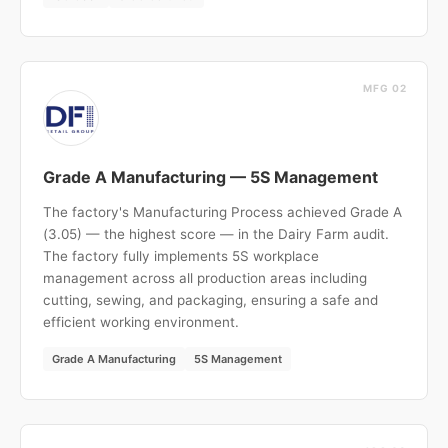
MFG 02
Grade A Manufacturing — 5S Management
The factory's Manufacturing Process achieved Grade A
(3.05) — the highest score — in the Dairy Farm audit.
The factory fully implements 5S workplace
management across all production areas including
cutting, sewing, and packaging, ensuring a safe and
efficient working environment.
Grade A Manufacturing
5S Management