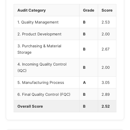
Audit Category
Grade
Score
1. Quality Management
B
2.53
2. Product Development
B
2.00
3. Purchasing & Material
B
2.67
Storage
4. Incoming Quality Control
B
2.00
(IQC)
5. Manufacturing Process
A
3.05
6. Final Quality Control (FQC)
B
2.89
Overall Score
B
2.52