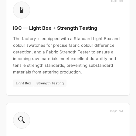
IQC 03
🧪
IQC — Light Box + Strength Testing
The factory is equipped with a Standard Light Box and
colour swatches for precise fabric colour difference
detection, and a Fabric Strength Tester to ensure all
incoming raw materials meet excellent durability and
tensile strength standards, preventing substandard
materials from entering production.
Light Box
Strength Testing
FQC 04
🔍