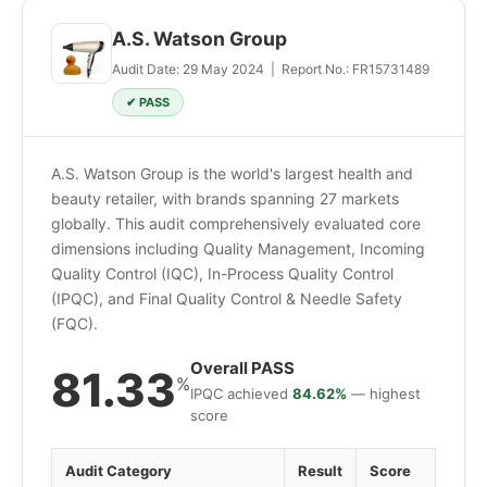
A.S. Watson Group
Audit Date: 29 May 2024 | Report No.: FR15731489
✔ PASS
A.S. Watson Group is the world's largest health and
beauty retailer, with brands spanning 27 markets
globally. This audit comprehensively evaluated core
dimensions including Quality Management, Incoming
Quality Control (IQC), In-Process Quality Control
(IPQC), and Final Quality Control & Needle Safety
(FQC).
Overall PASS
81.33
%
IPQC achieved
84.62%
— highest
score
Audit Category
Result
Score