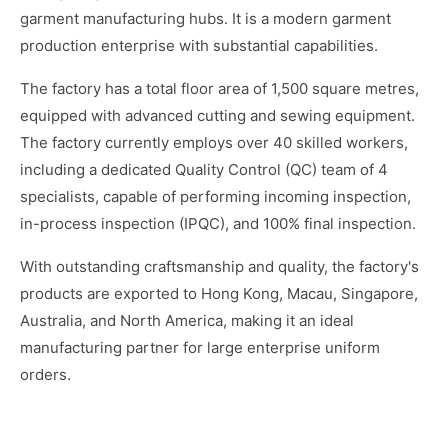
garment manufacturing hubs. It is a modern garment
production enterprise with substantial capabilities.
The factory has a total floor area of 1,500 square metres,
equipped with advanced cutting and sewing equipment.
The factory currently employs over 40 skilled workers,
including a dedicated Quality Control (QC) team of 4
specialists, capable of performing incoming inspection,
in-process inspection (IPQC), and 100% final inspection.
With outstanding craftsmanship and quality, the factory's
products are exported to Hong Kong, Macau, Singapore,
Australia, and North America, making it an ideal
manufacturing partner for large enterprise uniform
orders.