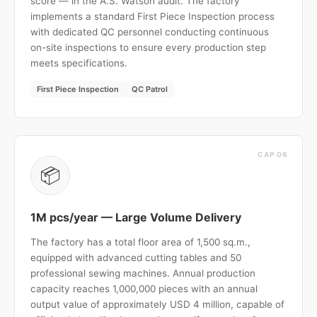
score — in the A.S. Watson audit. The factory
implements a standard First Piece Inspection process
with dedicated QC personnel conducting continuous
on-site inspections to ensure every production step
meets specifications.
First Piece Inspection
QC Patrol
CAP 06
📦
1M pcs/year — Large Volume Delivery
The factory has a total floor area of 1,500 sq.m.,
equipped with advanced cutting tables and 50
professional sewing machines. Annual production
capacity reaches 1,000,000 pieces with an annual
output value of approximately USD 4 million, capable of