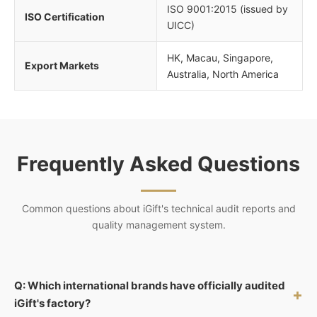
ISO 9001:2015 (issued by
ISO Certification
UICC)
HK, Macau, Singapore,
Export Markets
Australia, North America
Frequently Asked Questions
Common questions about iGift's technical audit reports and
quality management system.
Q: Which international brands have officially audited
+
iGift's factory?