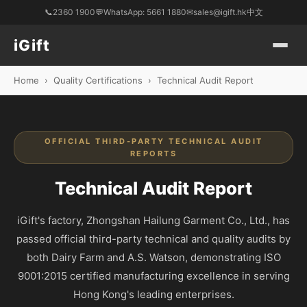
📞
2360 1900
💬
WhatsApp: 5661 1880
✉
sales@igift.hk
中文
iGift
Home
›
Quality Certifications
›
Technical Audit Report
OFFICIAL THIRD-PARTY TECHNICAL AUDIT
REPORTS
Technical Audit Report
iGift's factory, Zhongshan Hailung Garment Co., Ltd., has
passed official third-party technical and quality audits by
both Dairy Farm and A.S. Watson, demonstrating ISO
9001:2015 certified manufacturing excellence in serving
Hong Kong's leading enterprises.