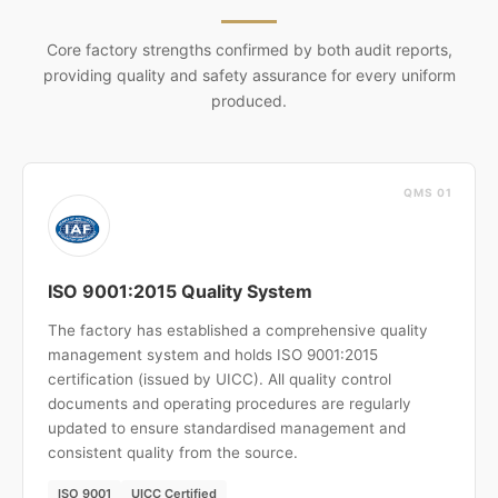
Core factory strengths confirmed by both audit reports,
providing quality and safety assurance for every uniform
produced.
QMS 01
ISO 9001:2015 Quality System
The factory has established a comprehensive quality
management system and holds ISO 9001:2015
certification (issued by UICC). All quality control
documents and operating procedures are regularly
updated to ensure standardised management and
consistent quality from the source.
ISO 9001
UICC Certified