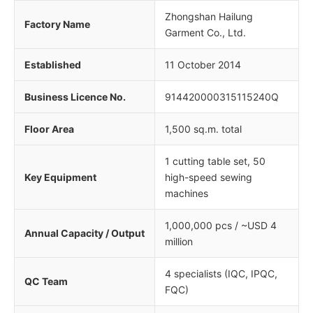
Zhongshan Hailung
Factory Name
Garment Co., Ltd.
Established
11 October 2014
Business Licence No.
914420000315115240Q
Floor Area
1,500 sq.m. total
1 cutting table set, 50
Key Equipment
high-speed sewing
machines
1,000,000 pcs / ~USD 4
Annual Capacity / Output
million
4 specialists (IQC, IPQC,
QC Team
FQC)