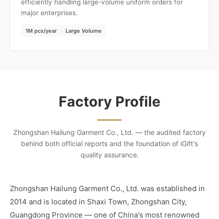
efficiently handling large-volume uniform orders for
major enterprises.
1M pcs/year
Large Volume
Factory Profile
Zhongshan Hailung Garment Co., Ltd. — the audited factory
behind both official reports and the foundation of iGift's
quality assurance.
Zhongshan Hailung Garment Co., Ltd. was established in
2014 and is located in Shaxi Town, Zhongshan City,
Guangdong Province — one of China's most renowned