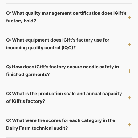
Q: What quality management certification does iGift's
+
factory hold?
Q: What equipment does iGift's factory use for
+
incoming quality control (IQC)?
Q: How does iGift's factory ensure needle safety in
+
finished garments?
Q: What is the production scale and annual capacity
+
of iGift's factory?
Q: What were the scores for each category in the
+
Dairy Farm technical audit?