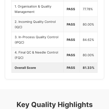
1. Organisation & Quality
PASS
77.78%
Management
2. Incoming Quality Control
PASS
80.00%
(IQC)
3. In-Process Quality Control
PASS
84.62%
(IPQC)
4. Final QC & Needle Control
PASS
80.00%
(FQC)
Overall Score
PASS
81.33%
Key Quality Highlights