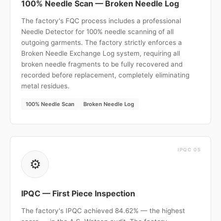
100% Needle Scan — Broken Needle Log
The factory's FQC process includes a professional
Needle Detector for 100% needle scanning of all
outgoing garments. The factory strictly enforces a
Broken Needle Exchange Log system, requiring all
broken needle fragments to be fully recovered and
recorded before replacement, completely eliminating
metal residues.
100% Needle Scan
Broken Needle Log
IPQC 05
⚙️
IPQC — First Piece Inspection
The factory's IPQC achieved 84.62% — the highest