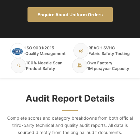
Enquire About Uniform Orders
ISO 9001:2015
REACH SVHC
🌿
Quality Management
Fabric Safety Testing
100% Needle Scan
Own Factory
🔍
🏭
Product Safety
1M pcs/year Capacity
Audit Report Details
Complete scores and category breakdowns from both official
third-party technical and quality audit reports. All data is
sourced directly from the original audit documents.