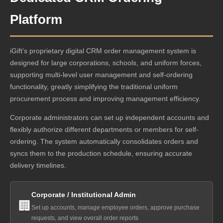
Platform
iGift's proprietary digital CRM order management system is
designed for large corporations, schools, and uniform forces,
supporting multi-level user management and self-ordering
functionality, greatly simplifying the traditional uniform
procurement process and improving management efficiency.
Corporate administrators can set up independent accounts and
flexibly authorize different departments or members for self-
ordering. The system automatically consolidates orders and
syncs them to the production schedule, ensuring accurate
delivery timelines.
Corporate / Institutional Admin
🏢
Set up accounts, manage employee orders, approve purchase
requests, and view overall order reports