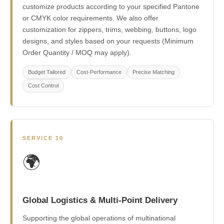
customize products according to your specified Pantone
or CMYK color requirements. We also offer
customization for zippers, trims, webbing, buttons, logo
designs, and styles based on your requests (Minimum
Order Quantity / MOQ may apply).
Budget Tailored
Cost-Performance
Precise Matching
Cost Control
SERVICE 10
🌍
Global Logistics & Multi-Point Delivery
Supporting the global operations of multinational