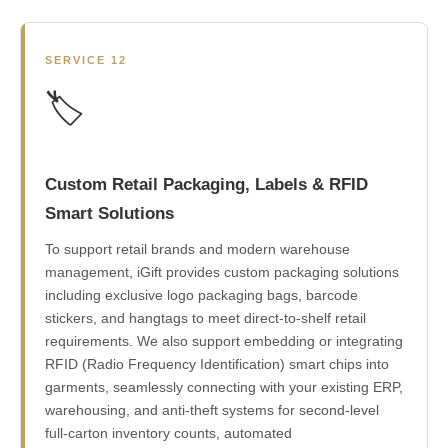
SERVICE 12
🏷️
Custom Retail Packaging, Labels & RFID
Smart Solutions
To support retail brands and modern warehouse
management, iGift provides custom packaging solutions
including exclusive logo packaging bags, barcode
stickers, and hangtags to meet direct-to-shelf retail
requirements. We also support embedding or integrating
RFID (Radio Frequency Identification) smart chips into
garments, seamlessly connecting with your existing ERP,
warehousing, and anti-theft systems for second-level
full-carton inventory counts, automated