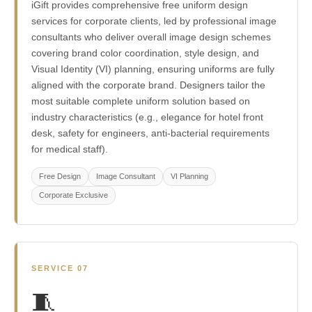
iGift provides comprehensive free uniform design
services for corporate clients, led by professional image
consultants who deliver overall image design schemes
covering brand color coordination, style design, and
Visual Identity (VI) planning, ensuring uniforms are fully
aligned with the corporate brand. Designers tailor the
most suitable complete uniform solution based on
industry characteristics (e.g., elegance for hotel front
desk, safety for engineers, anti-bacterial requirements
for medical staff).
Free Design
Image Consultant
VI Planning
Corporate Exclusive
SERVICE 07
🧵