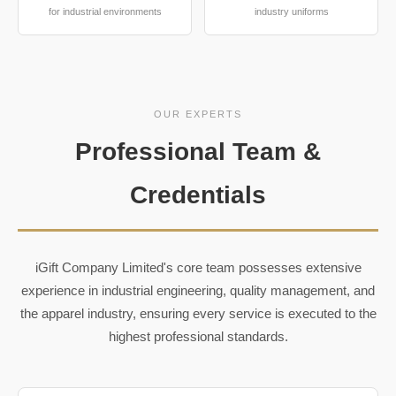
for industrial environments
industry uniforms
OUR EXPERTS
Professional Team &
Credentials
iGift Company Limited's core team possesses extensive
experience in industrial engineering, quality management, and
the apparel industry, ensuring every service is executed to the
highest professional standards.