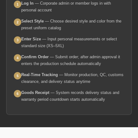
Log In
— Corporate admin or member logs in with
1
personal account
Select Style
— Choose desired style and color from the
2
preset uniform catalog
Enter Size
— Input personal measurements or select
3
standard size (XS–5XL)
Confirm Order
— Submit order; after admin approval it
4
enters the production schedule automatically
Real-Time Tracking
— Monitor production, QC, customs
5
clearance, and delivery status anytime
Goods Receipt
— System records delivery status and
6
warranty period countdown starts automatically