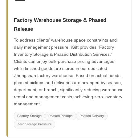
Factory Warehouse Storage & Phased
Release
To address clients' warehouse space constraints and
daily management pressure, iGift provides "Factory
Inventory Storage & Phased Distribution Services."
Clients can enjoy bulk-purchase pricing advantages
while finished goods are stored in our dedicated
Zhongshan factory warehouse. Based on actual needs,
phased pickups and deliveries are arranged by season,
department, or branch, significantly reducing warehouse
rental and management costs, achieving zero-inventory
management.
Factory Storage
Phased Pickups
Phased Delivery
Zero Storage Pressure