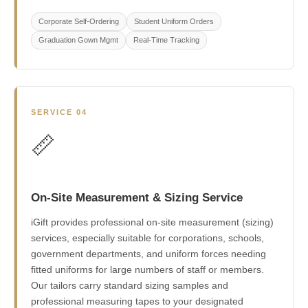
Corporate Self-Ordering
Student Uniform Orders
Graduation Gown Mgmt
Real-Time Tracking
SERVICE 04
📏
On-Site Measurement & Sizing Service
iGift provides professional on-site measurement (sizing)
services, especially suitable for corporations, schools,
government departments, and uniform forces needing
fitted uniforms for large numbers of staff or members.
Our tailors carry standard sizing samples and
professional measuring tapes to your designated