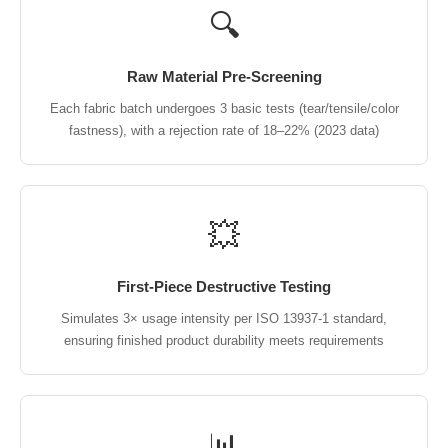
🔍
Raw Material Pre-Screening
Each fabric batch undergoes 3 basic tests (tear/tensile/color
fastness), with a rejection rate of 18–22% (2023 data)
💥
First-Piece Destructive Testing
Simulates 3× usage intensity per ISO 13937-1 standard,
ensuring finished product durability meets requirements
📊