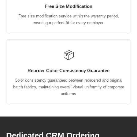
Free Size Modification
Free size modification service within the warranty period,
ensuring a perfect fit for every employee
📦
Reorder Color Consistency Guarantee
Color consistency guaranteed between reordered and original
batch fabrics, maintaining overall visual uniformity of corporate
uniforms
Dedicated CRM Ordering