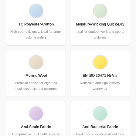
TC Polyester-Cotton
Moisture-Wicking Quick-Dry
High cost-efficiency, ideal for large-
Ideal for outdoor work and sports
volume orders
uniforms
Merino Wool
EN ISO 20471 Hi-Vis
Premium choice for high-end
Reflective and high-visibility
business suits and uniforms
workwear
Anti-Static Fabric
Anti-Bacterial Fabric
Compliant with EN 1149, suitable
First choice for medical and food