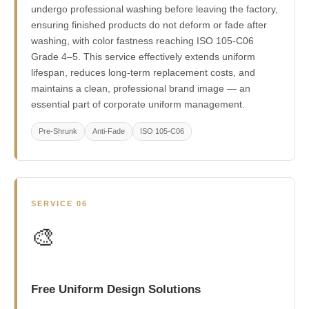
undergo professional washing before leaving the factory,
ensuring finished products do not deform or fade after
washing, with color fastness reaching ISO 105-C06
Grade 4–5. This service effectively extends uniform
lifespan, reduces long-term replacement costs, and
maintains a clean, professional brand image — an
essential part of corporate uniform management.
Pre-Shrunk
Anti-Fade
ISO 105-C06
SERVICE 06
🎨
Free Uniform Design Solutions